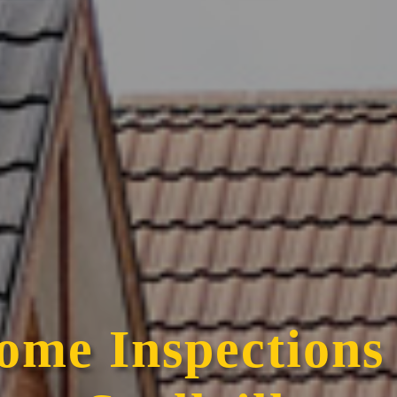
ome Inspections 