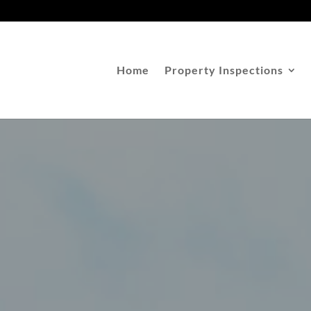
Home
Property Inspections