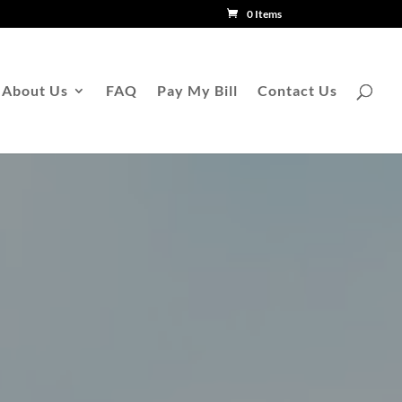
0 Items
About Us
FAQ
Pay My Bill
Contact Us