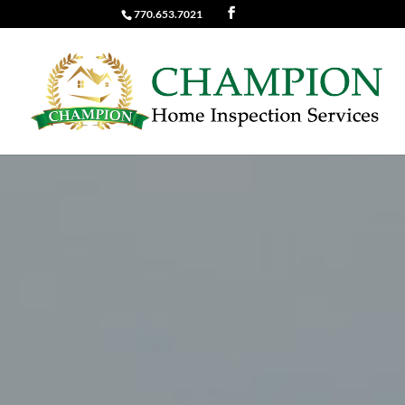
770.653.7021