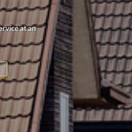
rvice at an