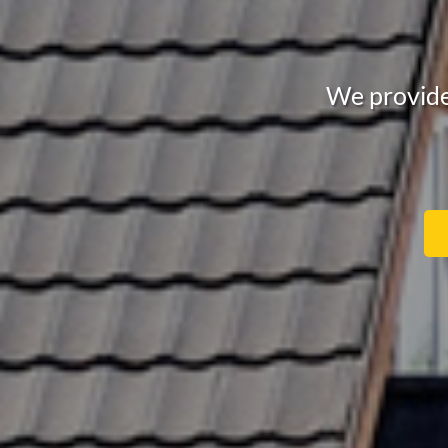
We provide