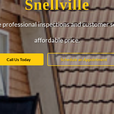
Snellville
 professional inspections and customer se
affordable price.
Call Us Today
Schedule an Appointment